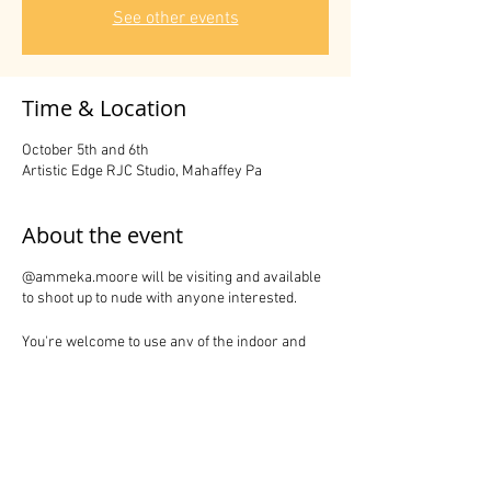
See other events
Time & Location
October 5th and 6th
Artistic Edge RJC Studio, Mahaffey Pa
About the event
@ammeka.moore will be visiting and available
to shoot up to nude with anyone interested.
You're welcome to use any of the indoor and
outdoor areas on the premises.
Share this event