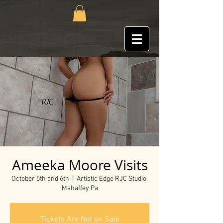
Ameeka Moore Visits
October 5th and 6th
  |  
Artistic Edge RJC Studio,
Mahaffey Pa
Tickets Are Not on Sale