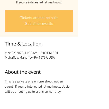
If you're interested let me know.
Tickets are not on sale
See other events
Time & Location
Mar 22, 2022, 11:00 AM – 3:00 PM EDT
Mahaffey, Mahaffey, PA 15757, USA
About the event
This is a private one on one shoot, not an 
event.  If you're interested let me know.  Josie 
will be shooting up to erotic on her stay.