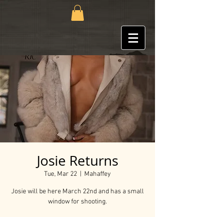
Josie Returns
Tue, Mar 22
  |  
Mahaffey
Josie will be here March 22nd and has a small
window for shooting.