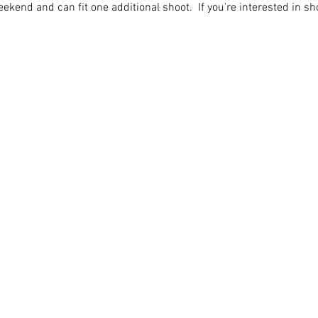
ekend and can fit one additional shoot.  If you're interested in sh