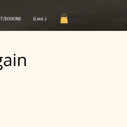
T/BOOKING
Q and J
gain