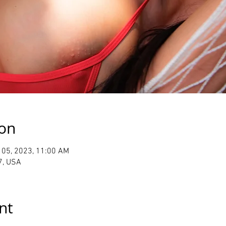
ion
 05, 2023, 11:00 AM
7, USA
nt