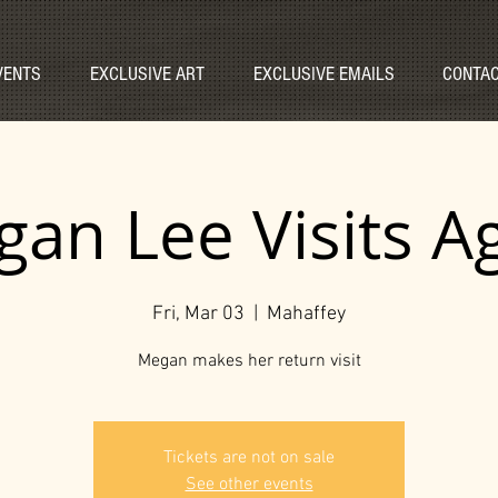
VENTS
EXCLUSIVE ART
EXCLUSIVE EMAILS
CONTAC
an Lee Visits A
Fri, Mar 03
  |  
Mahaffey
Megan makes her return visit
Tickets are not on sale
See other events