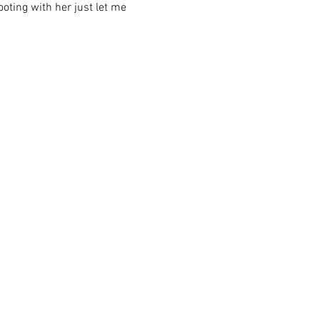
ooting with her just let me 