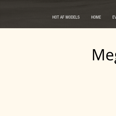
HOT AF MODELS
HOME
E
Meg