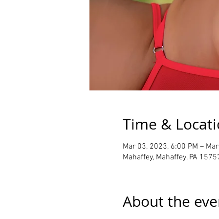
Time & Locat
Mar 03, 2023, 6:00 PM – Mar
Mahaffey, Mahaffey, PA 1575
About the eve