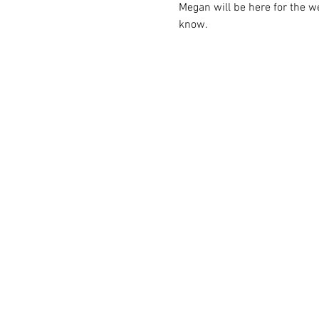
Megan will be here for the we
know.