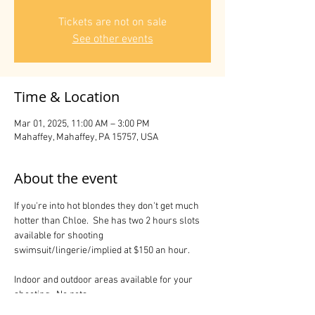
Tickets are not on sale
See other events
Time & Location
Mar 01, 2025, 11:00 AM – 3:00 PM
Mahaffey, Mahaffey, PA 15757, USA
About the event
If you're into hot blondes they don't get much 
hotter than Chloe.  She has two 2 hours slots 
available for shooting 
swimsuit/lingerie/implied at $150 an hour.
Indoor and outdoor areas available for your 
shooting.  No pets.