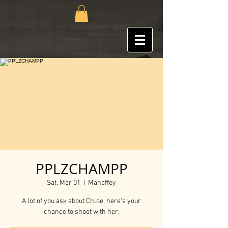
PPLZCHAMPP
Sat, Mar 01
  |  
Mahaffey
A lot of you ask about Chloe, here's your
chance to shoot with her.