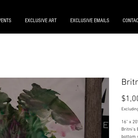
VENTS
EXCLUSIVE ART
EXCLUSIVE EMAILS
CONTAC
Brit
$1,0
Excluding
16" x 20
Britni's
bottom 