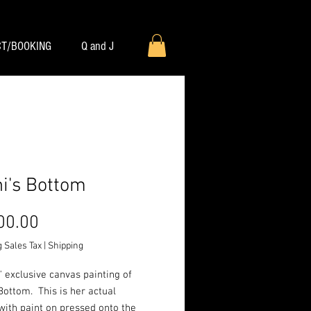
T/BOOKING
Q and J
ni's Bottom
Price
00.00
 Sales Tax
|
Shipping
" exclusive canvas painting of
 Bottom. This is her actual
with paint on pressed onto the