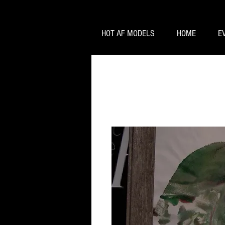
HOT AF MODELS
HOME
E