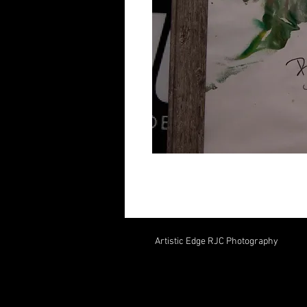
Artistic Edge RJC Photography