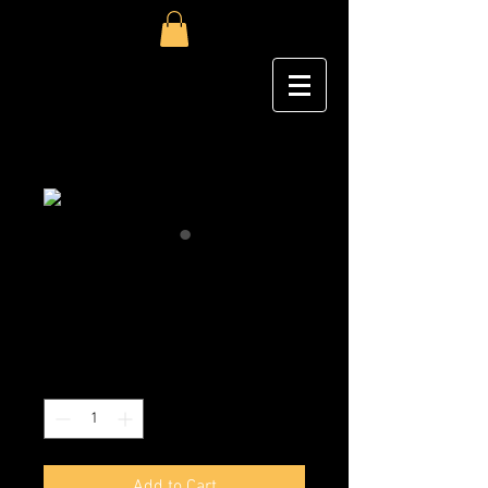
Megan Lee
Price
$1,000.00
Excluding Sales Tax
|
Shipping
Quantity
*
Add to Cart