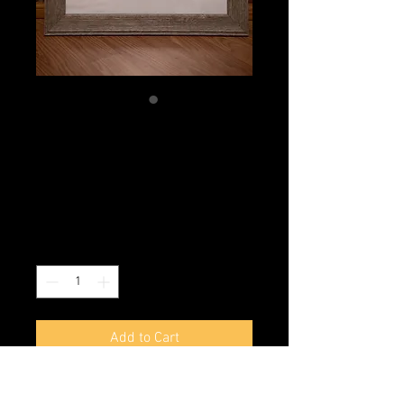
Radical Danielle
Bottom
Price
$1,000.00
Excluding Sales Tax
|
Shipping
Quantity
*
Add to Cart
Buy Now